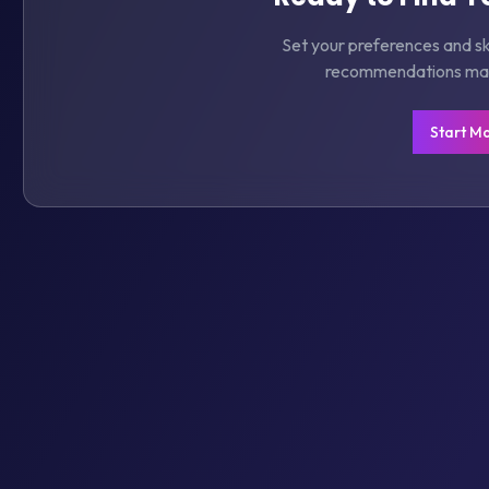
Set your preferences and ski
recommendations matc
Start M