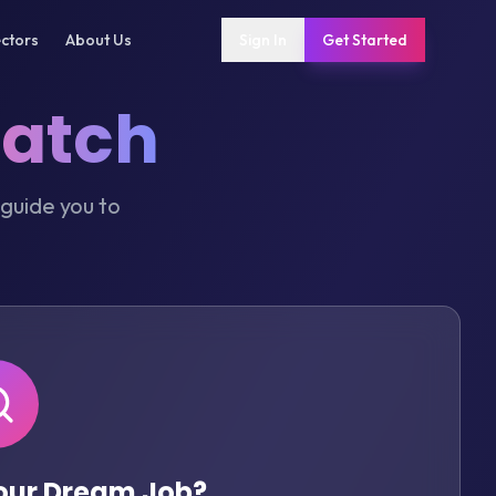
ctors
About Us
Sign In
Get Started
Match
 guide you to
Your Dream Job?