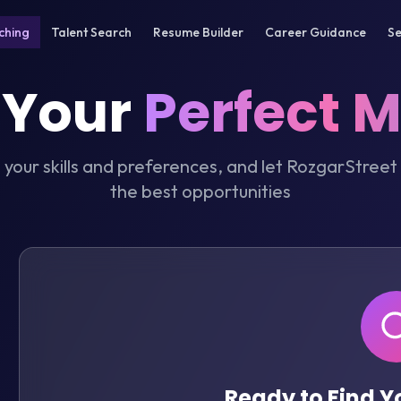
ching
Talent Search
Resume Builder
Career Guidance
Se
 Your
Perfect 
t your skills and preferences, and let RozgarStreet
the best opportunities
Ready to Find 