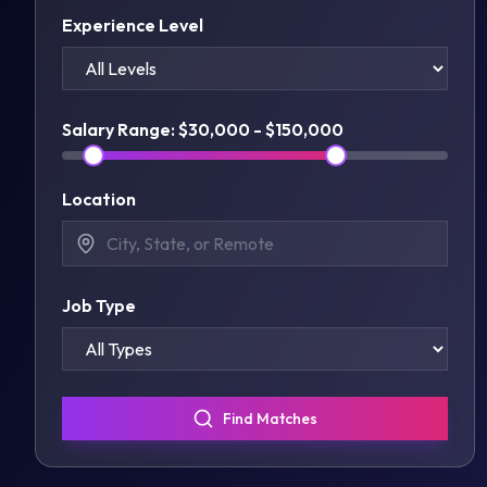
Experience Level
Salary Range: $
30,000
- $
150,000
Location
Job Type
Find Matches