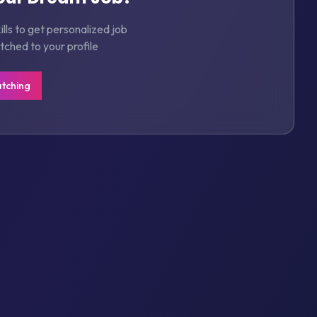
lls to get personalized job
hed to your profile
atching