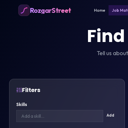
RozgarStreet
Home
Job Mat
Find
Tell us abou
Filters
Skills
Add